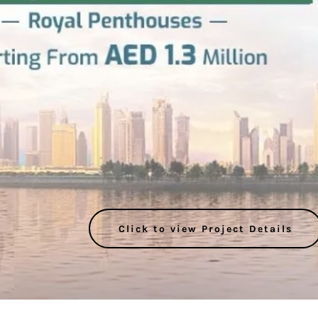
Click to view Project Details